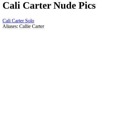
Cali Carter Nude Pics
Cali Carter Solo
Aliases: Callie Carter