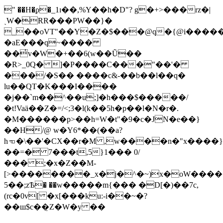
" ��H�ϼ�_1ɪ��,%Y��h�D"? g�+>���rz�|
ˏW�RR���PW��}�
_��oVT"��Y�Z�$���@q�{@i������܅�^Z1��ݔ)R�&�A���)�YMLb6��
�aE���q~����
��͑v�W�+��6(w��Ũ��
�R>_0Q� ]�P����C���"��'�
���/�S�� ����c&-��b��l��q�
lu��QT�K���I����
�j��`m��^��u;]�h���$�����/
�t!Vaä��Z�=/<;3�l(k��5h�p��l�N�r�.
�M������p>��h=W�t"�9�c�JN�e��}
��H/@ w�Y6*��(��a?
h𝠫�\��'�CX��r�M ,w����n�"x����}
��=� 7���t,5}1��� 0/
��� ;�x�Z��M-
[>��������_x�j�^�~)x�oW����
5��;zѢ� ��w�����m{��� �D[�)��7c,
(rc�0v[ �x[���ku:-i��~�?
��ш$c��̣Z�W�y ��